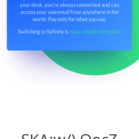
your desk, you’re always connected and can
access your voicemail from anywhere in the
world. Pay only for what you use.
Switching to Syfinity is
easy, simple and quick!