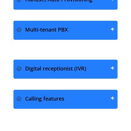
Handset Auto Provisioning
Multi-tenant PBX
Digital receptionist (IVR)
Calling features