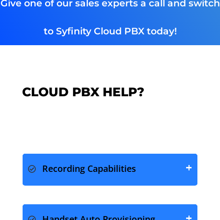
Give one of our sales experts a call and switch
to Syfinity Cloud PBX today!
CLOUD PBX HELP?
Recording Capabilities