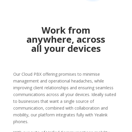
Work from
anywhere, across
all your devices
Our Cloud PBX offering promises to minimise
management and operational headaches, while
improving client relationships and ensuring seamless
communications across all your devices. Ideally suited
to businesses that want a single source of
communication, combined with collaboration and
mobility, our platform integrates fully with Yealink
phones.