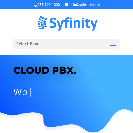
087 109 1000
info@syfinity.com
Select Page
CLOUD PBX.
No
|