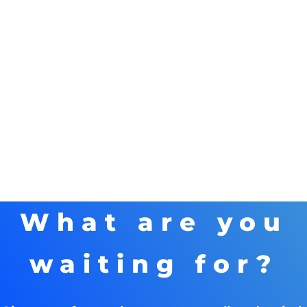
What are you
waiting for?