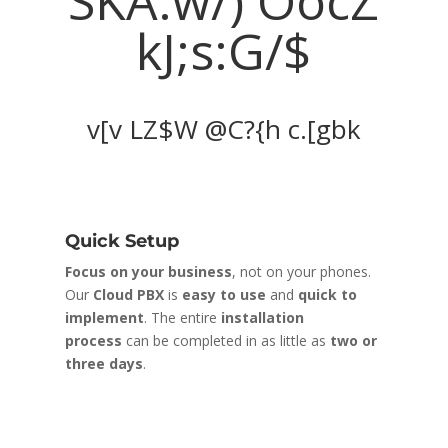
.AccWYu
y%Ww h|%%-
ZtQ
fbh M?oO u=^sX B@jnh$
Quick Setup
C
Focus on your business
, not on your phones.
W
Our
Cloud PBX
is
easy to use
and
quick to
c
a
implement
. The entire
installation
m
process
can be completed in as little as
two or
a
three days
.
u
r