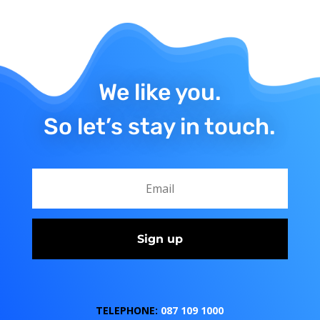
We like you.
So let’s stay in touch.
Sign up