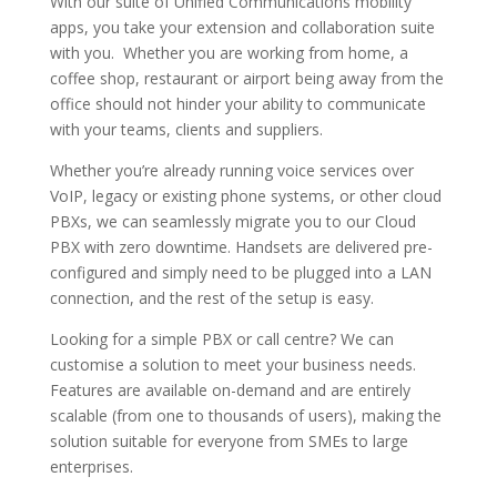
With our suite of Unified Communications mobility
apps, you take your extension and collaboration suite
with you. Whether you are working from home, a
coffee shop, restaurant or airport being away from the
office should not hinder your ability to communicate
with your teams, clients and suppliers.
Whether you’re already running voice services over
VoIP, legacy or existing phone systems, or other cloud
PBXs, we can seamlessly migrate you to our Cloud
PBX with zero downtime. Handsets are delivered pre-
configured and simply need to be plugged into a LAN
connection, and the rest of the setup is easy.
Looking for a simple PBX or call centre? We can
customise a solution to meet your business needs.
Features are available on-demand and are entirely
scalable (from one to thousands of users), making the
solution suitable for everyone from SMEs to large
enterprises.