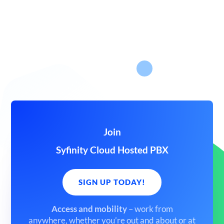
Join
Syfinity Cloud Hosted PBX
SIGN UP TODAY!
Access and mobility
– work from
anywhere,
whether you’re out and about or at