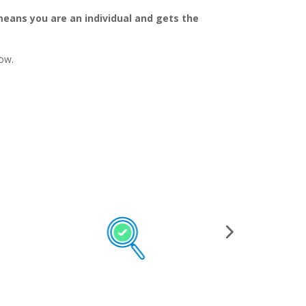
means you are an individual and gets the
ow.