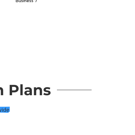
n Plans
wide