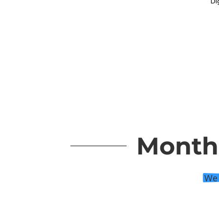
Monthl
We 