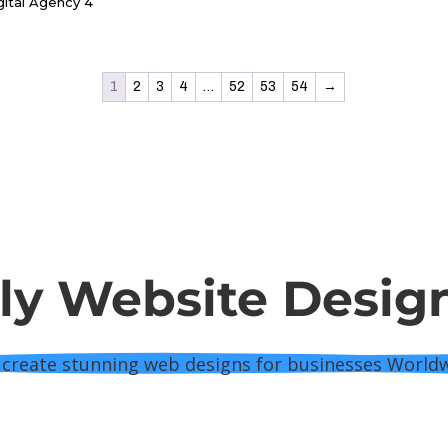
y Website Desig
create stunning web designs for businesses World