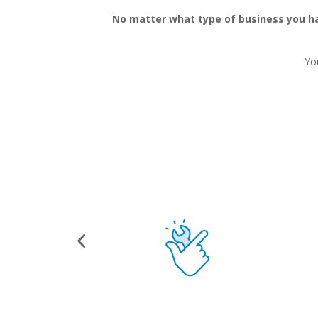
No matter what type of business you hav
Yo