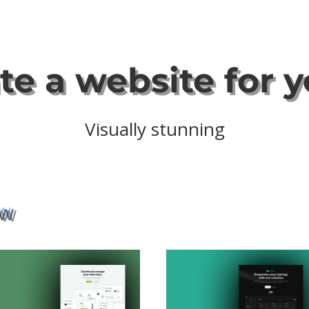
ate a website for 
Securely hosted
ew