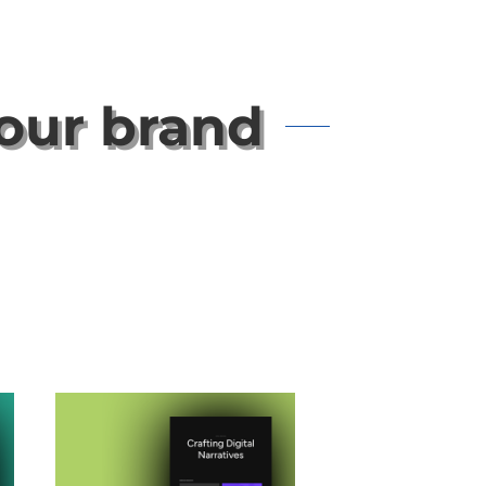
your brand