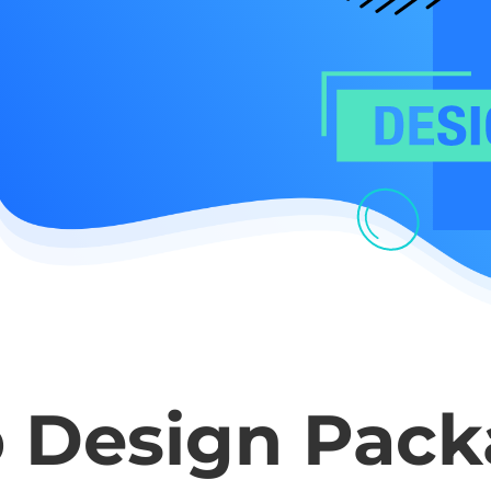
 Design Pack