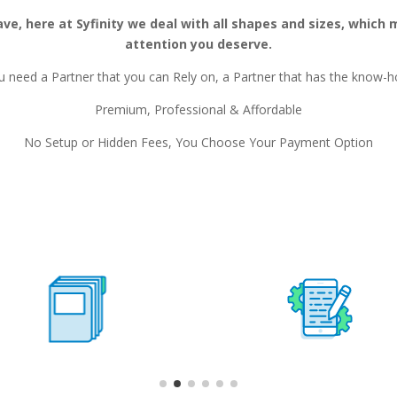
e, here at Syfinity we deal with all shapes and sizes, which 
attention you deserve.
u need a Partner that you can Rely on, a Partner that has the know-h
Premium, Professional & Affordable
No Setup or Hidden Fees, You Choose Your Payment Option