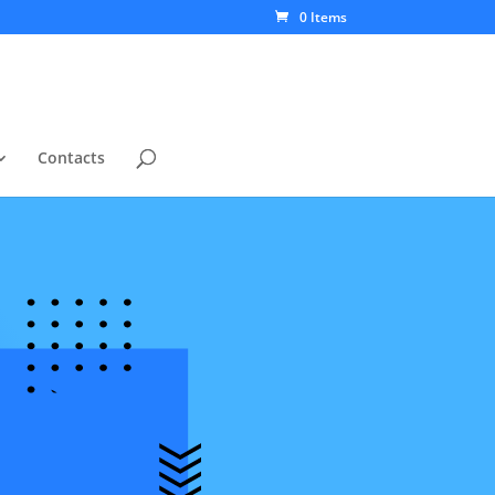
0 Items
Contacts