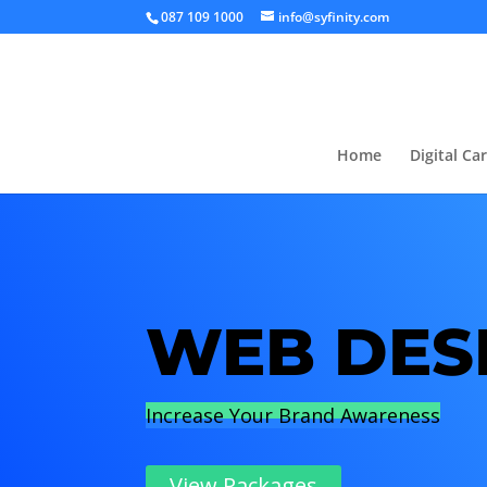
087 109 1000
info@syfinity.com
Home
Digital Ca
WEB DES
Increase Your Brand Awareness
View Packages