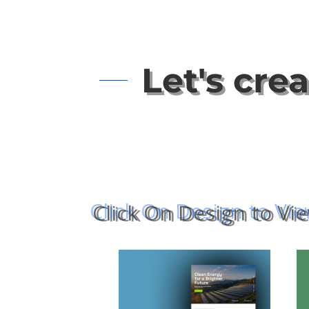
Let's cre
Click On Design to Vi