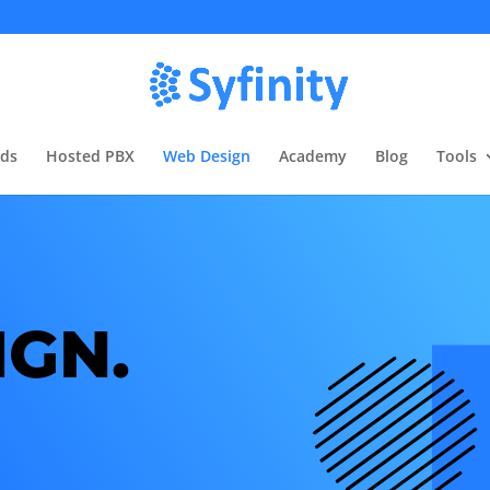
rds
Hosted PBX
Web Design
Academy
Blog
Tools
IGN.